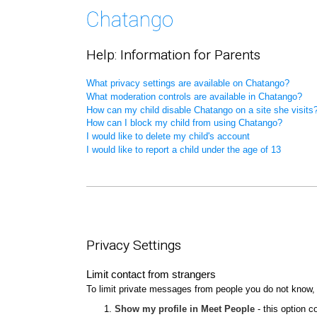
Help: Information for Parents
What privacy settings are available on Chatango?
What moderation controls are available in Chatango?
How can my child disable Chatango on a site she visits
How can I block my child from using Chatango?
I would like to delete my child's account
I would like to report a child under the age of 13
Privacy Settings
Limit contact from strangers
To limit private messages from people you do not know,
Show my profile in Meet People
- this option c