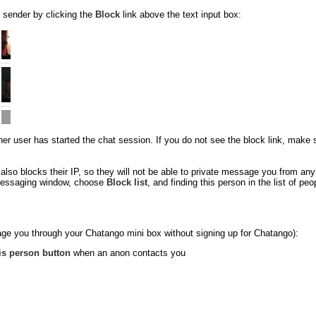
 sender by clicking the
Block
link above the text input box:
 user has started the chat session. If you do not see the block link, make sure
so blocks their IP, so they will not be able to private message you from an
e messaging window, choose
Block list
, and finding this person in the list of p
ge you through your Chatango mini box without signing up for Chatango):
is person button
when an anon contacts you