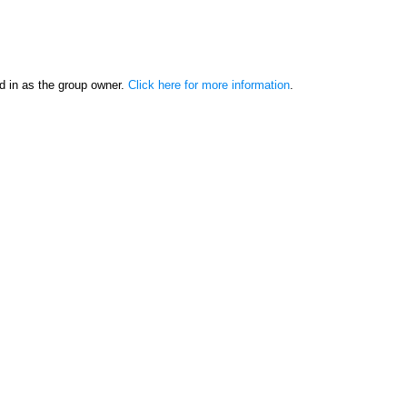
d in as the group owner.
Click here for more information
.