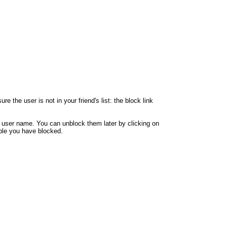
 the user is not in your friend's list: the block link
y user name. You can unblock them later by clicking on
eople you have blocked.