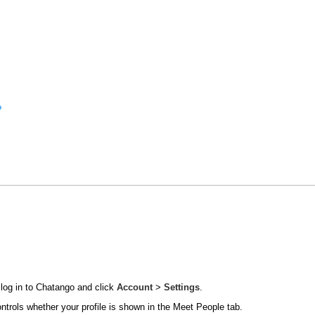
?
 log in to Chatango and click
Account
>
Settings
.
ontrols whether your profile is shown in the Meet People tab.