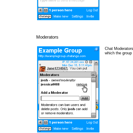
Moderators
Chat Moderators 
which the group 