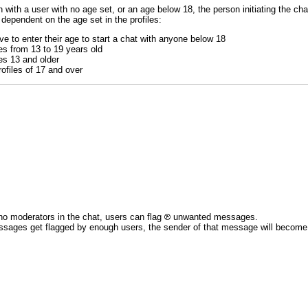
 with a user with no age set, or an age below 18, the person initiating the chat
 dependent on the age set in the profiles:
e to enter their age to start a chat with anyone below 18
es from 13 to 19 years old
es 13 and older
ofiles of 17 and over
no moderators in the chat, users can flag
unwanted messages.
ssages get flagged by enough users, the sender of that message will become re