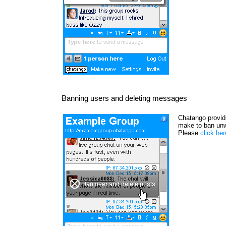
Banning users and deleting messages
Chatango provide
make to ban unw
Please
click he