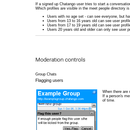
If a signed up Chatango user tries to start a conversation
Which profiles are visible in the meet people directory is
Users with no age set - can see everyone, but hav
Users from 13 to 16 years old can see user profil
Users from 17 to 19 years old can see user profil
Users 20 years old and older can only see user pr
Moderation controls
Group Chats
Flagging users
When there are 
If a person's me
of time.