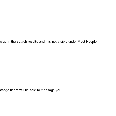
 up in the search results and it is not visible under Meet People.
atango users will be able to message you.