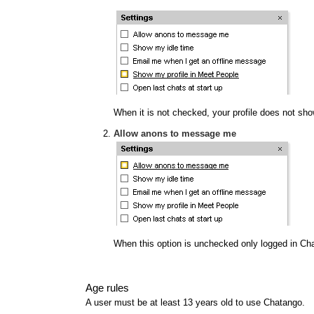
When it is not checked, your profile does not show
Allow anons to message me
When this option is unchecked only logged in Ch
Age rules
A user must be at least 13 years old to use Chatango.