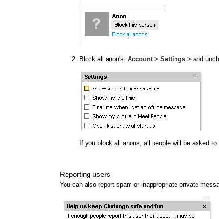
Block all anon's:
Account
>
Settings
> and unc
If you block all anons, all people will be asked t
Reporting users
You can also report spam or inappropriate private mess