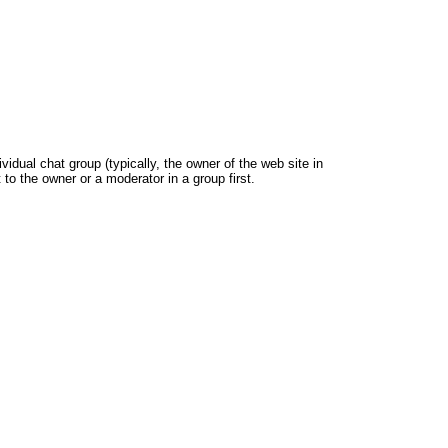
dual chat group (typically, the owner of the web site in
 to the owner or a moderator in a group first.