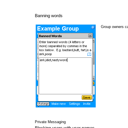
Banning words
Group owners ca
Private Messaging
Blocking users with user names