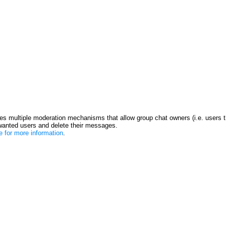
s multiple moderation mechanisms that allow group chat owners (i.e. users t
anted users and delete their messages.
re for more information
.