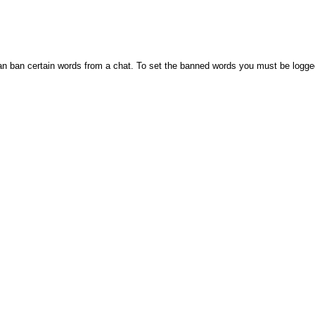
n ban certain words from a chat. To set the banned words you must be logge