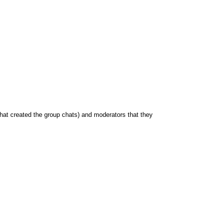
hat created the group chats) and moderators that they