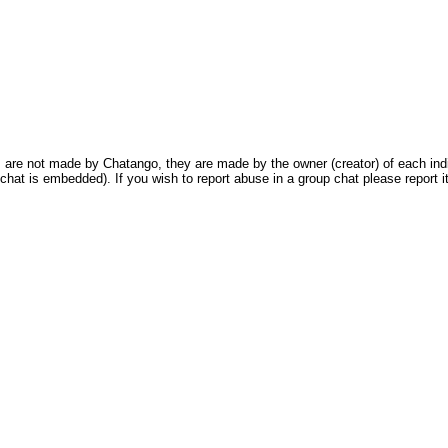
are not made by Chatango, they are made by the owner (creator) of each indivi
chat is embedded). If you wish to report abuse in a group chat please report it