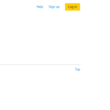
Help
Sign up
Log in
Top