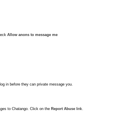
heck
Allow anons to message me
o log in before they can private message you.
ages to Chatango. Click on the
Report Abuse
link.