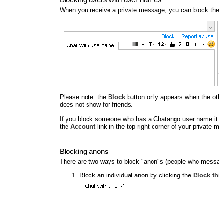
When you receive a private message, you can block the
Please note: the
Block
button only appears when the other
does not show for friends.
If you block someone who has a Chatango user name it al
the
Account
link in the top right corner of your privat
Blocking anons
There are two ways to block "anon"s (people who messa
Block an individual anon by clicking the
Block th