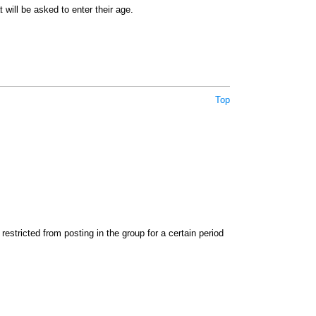
 will be asked to enter their age.
Top
stricted from posting in the group for a certain period