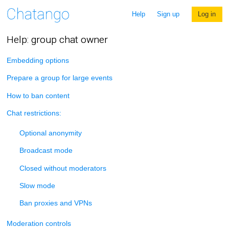
Help
Sign up
Log in
Help: group chat owner
Embedding options
Prepare a group for large events
How to ban content
Chat restrictions:
Optional anonymity
Broadcast mode
Closed without moderators
Slow mode
Ban proxies and VPNs
Moderation controls