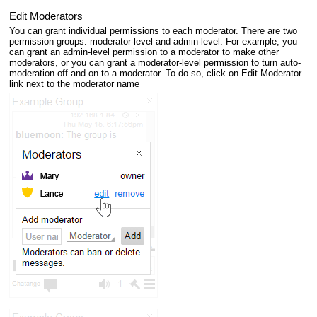
Edit Moderators
You can grant individual permissions to each moderator. There are two
permission groups: moderator-level and admin-level. For example, you
can grant an admin-level permission to a moderator to make other
moderators, or you can grant a moderator-level permission to turn auto-
moderation off and on to a moderator. To do so, click on Edit Moderator
link next to the moderator name