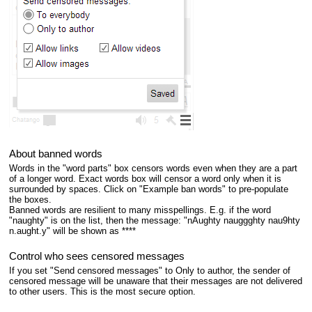
About banned words
Words in the "word parts" box censors words even when they are a part
of a longer word. Exact words box will censor a word only when it is
surrounded by spaces. Click on "Example ban words" to pre-populate
the boxes.
Banned words are resilient to many misspellings. E.g. if the word
"naughty" is on the list, then the message: "nAughty nauggghty nau9hty
n.aught.y" will be shown as ****
Control who sees censored messages
If you set "Send censored messages" to Only to author, the sender of
censored message will be unaware that their messages are not delivered
to other users. This is the most secure option.