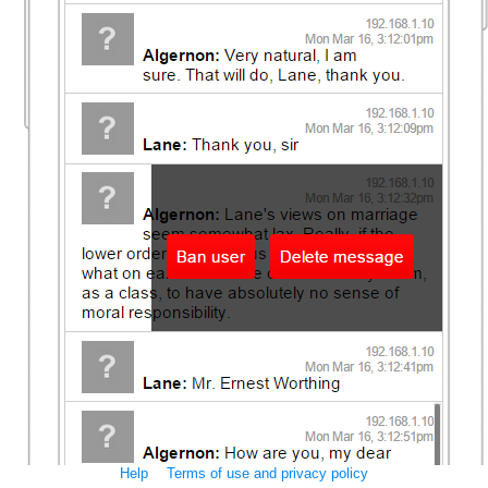
Help
Terms of use and privacy policy