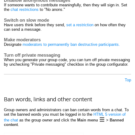
Disallow anonymous messages
If someone wants to contribute meaningfully, then they will sign in. Set
the
chat restrictions
to "No anons."
Switch on slow mode
Have users think before they send,
set a restriction
on how often they
can send a message.
Make moderators
Designate
moderators to permanently ban destructive participants.
Turn off private messaging
When you generate your group code, you can turn off private messaging
by unchecking "Private messaging" checkbox in the group configurator.
Top
Ban words, links and other content
Group owners and administrators can ban certain words from a chat. To
set the banned words you must be logged in to the
HTML 5 version of
the chat
as the group owner and click the
Main menu
>
Banned
content
.