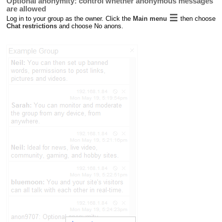
Optional anonymity: control whether anonymous messages
are allowed
Log in to your group as the owner. Click the
Main menu
then choose
Chat restrictions
and choose No anons.