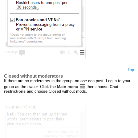
Top
Closed without moderators
If there are no moderators in the group, no one can post. Log in to your
group as the owner. Click the
Main menu
then choose
Chat
restrictions
and choose Closed without mods.