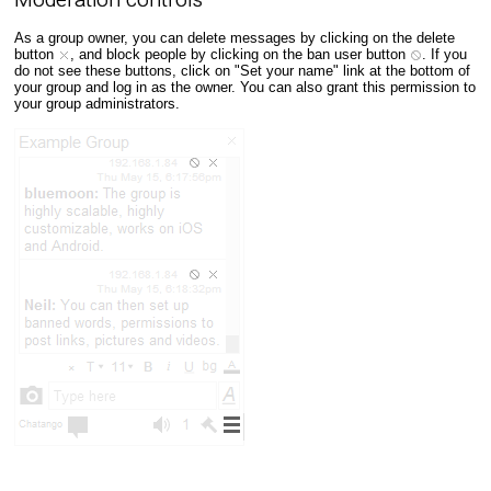
As a group owner, you can delete messages by clicking on the delete
button
, and block people by clicking on the ban user button
. If you
do not see these buttons, click on "Set your name" link at the bottom of
your group and log in as the owner. You can also grant this permission to
your group administrators.