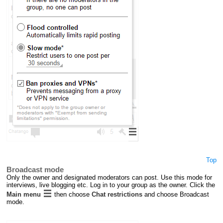
Top
Broadcast mode
Only the owner and designated moderators can post. Use this mode for
interviews, live blogging etc. Log in to your group as the owner. Click the
Main menu
then choose
Chat restrictions
and choose Broadcast
mode.