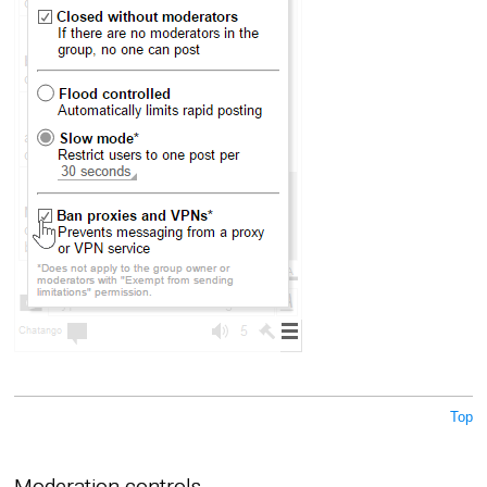
Top
Moderation controls