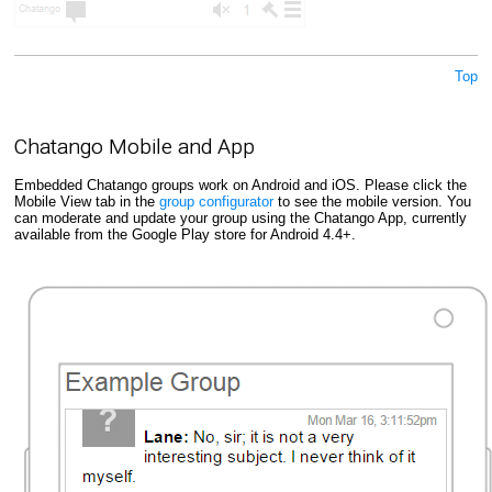
Top
Chatango Mobile and App
Embedded Chatango groups work on Android and iOS. Please click the
Mobile View tab in the
group configurator
to see the mobile version. You
can moderate and update your group using the Chatango App, currently
available from the Google Play store for Android 4.4+.