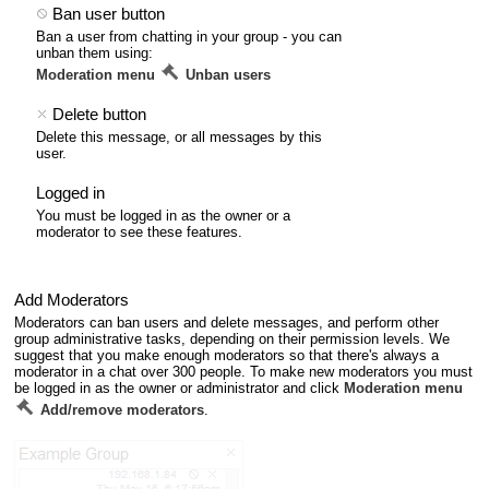
Ban user button
Ban a user from chatting in your group - you can
unban them using:
Moderation menu
Unban users
Delete button
Delete this message, or all messages by this
user.
Logged in
You must be logged in as the owner or a
moderator to see these features.
Add Moderators
Moderators can ban users and delete messages, and perform other
group administrative tasks, depending on their permission levels. We
suggest that you make enough moderators so that there's always a
moderator in a chat over 300 people. To make new moderators you must
be logged in as the owner or administrator and click
Moderation menu
Add/remove moderators
.