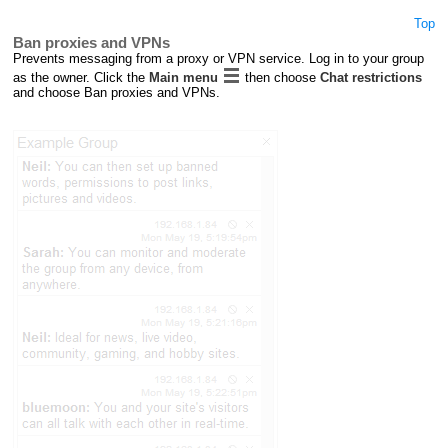
Top
Ban proxies and VPNs
Prevents messaging from a proxy or VPN service. Log in to your group
as the owner. Click the
Main menu
then choose
Chat restrictions
and choose Ban proxies and VPNs.