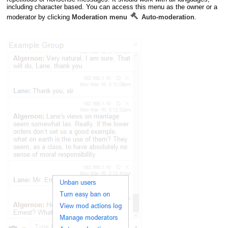
including character based. You can access this menu as the owner or a
moderator by clicking
Moderation menu
Auto-moderation
.