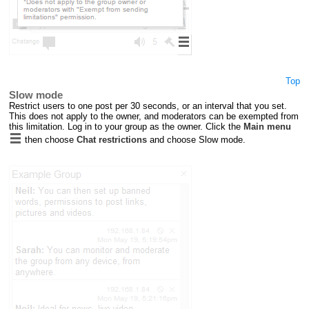
Top
Slow mode
Restrict users to one post per 30 seconds, or an interval that you set.
This does not apply to the owner, and moderators can be exempted from
this limitation. Log in to your group as the owner. Click the
Main menu
then choose
Chat restrictions
and choose Slow mode.