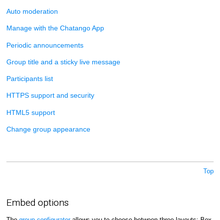
Auto moderation
Manage with the Chatango App
Periodic announcements
Group title and a sticky live message
Participants list
HTTPS support and security
HTML5 support
Change group appearance
Top
Embed options
The
group configurator
allows you to choose between three layouts: Box