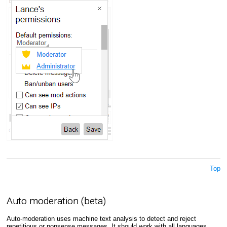
Top
Auto moderation (beta)
Auto-moderation uses machine text analysis to detect and reject
repetitious or nonsense messages. It should work with all languages,