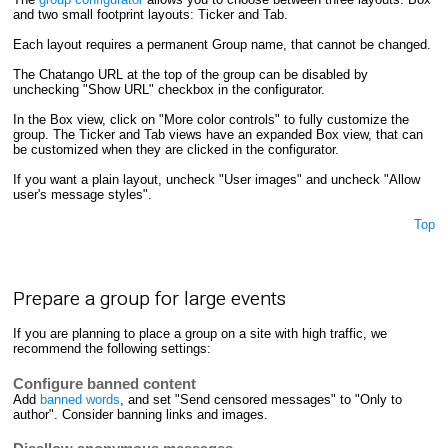
and two small footprint layouts: Ticker and Tab.
Each layout requires a permanent Group name, that cannot be changed.
The Chatango URL at the top of the group can be disabled by
unchecking "Show URL" checkbox in the configurator.
In the Box view, click on "More color controls" to fully customize the
group. The Ticker and Tab views have an expanded Box view, that can
be customized when they are clicked in the configurator.
If you want a plain layout, uncheck "User images" and uncheck "Allow
user's message styles".
Top
Prepare a group for large events
If you are planning to place a group on a site with high traffic, we
recommend the following settings:
Configure banned content
Add
banned words
, and set "Send censored messages" to "Only to
author". Consider banning links and images.