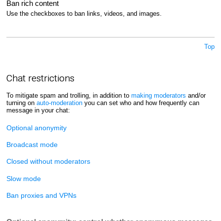
Ban rich content
Use the checkboxes to ban links, videos, and images.
Top
Chat restrictions
To mitigate spam and trolling, in addition to
making moderators
and/or
turning on
auto-moderation
you can set who and how frequently can
message in your chat:
Optional anonymity
Broadcast mode
Closed without moderators
Slow mode
Ban proxies and VPNs