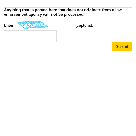
Anything that is posted here that does not originate from a law
enforcement agency will not be processed.
Enter
(captcha):