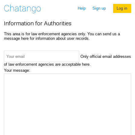
Help
Sign up
Log in
Information for Authorities
This area is for law enforcement agencies only. You can send us a
message here for information about user records.
Only official email addresses
of law enforcement agencies are acceptable here.
Your message: